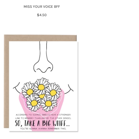
MISS YOUR VOICE BFF
$4.50