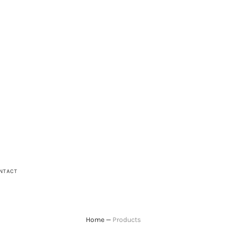
NTACT
Home
—
Products