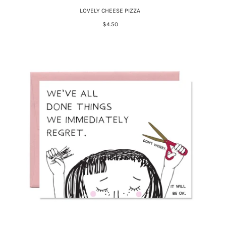
LOVELY CHEESE PIZZA
$4.50