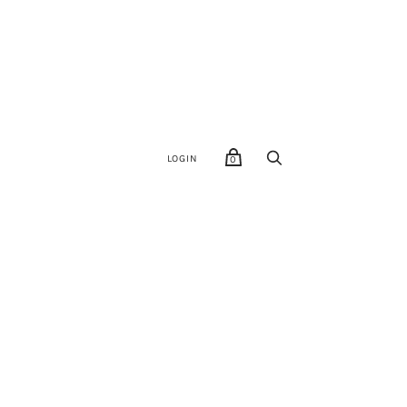
LOGIN
0