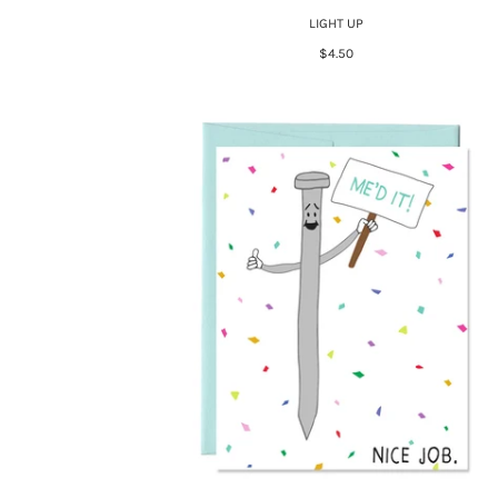
LIGHT UP
$4.50