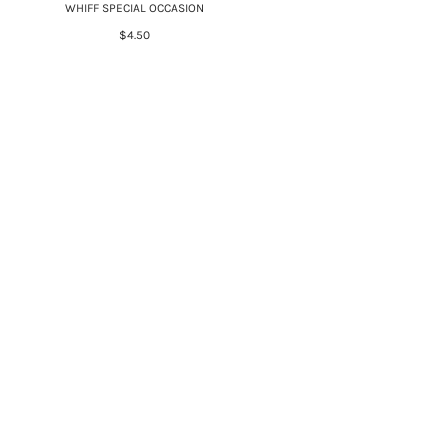
WHIFF SPECIAL OCCASION
$4.50