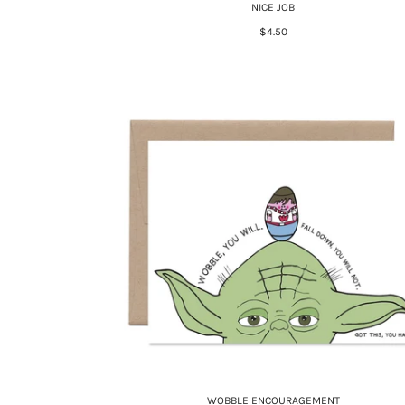
NICE JOB
$4.50
WOBBLE ENCOURAGEMENT