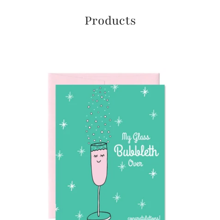
Products