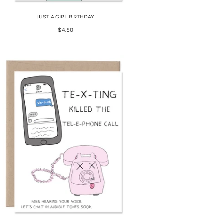
JUST A GIRL BIRTHDAY
$4.50