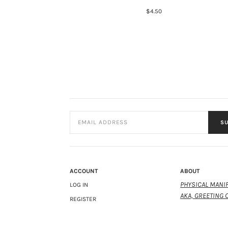
$4.50
SU
ACCOUNT
ABOUT
PHYSICAL MANIF
LOG IN
AKA, GREETING 
REGISTER