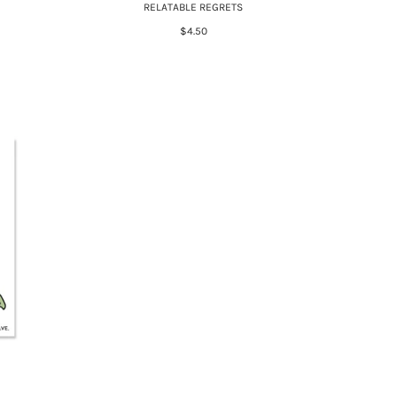
RELATABLE REGRETS
$4.50