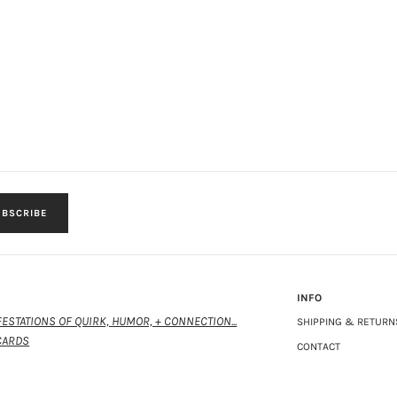
BSCRIBE
INFO
ESTATIONS OF QUIRK, HUMOR, + CONNECTION...
SHIPPING & RETURN
CARDS
CONTACT