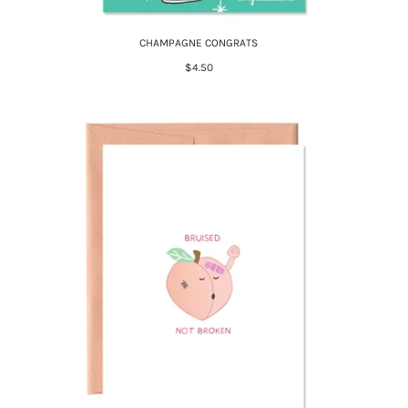
CHAMPAGNE CONGRATS
$4.50