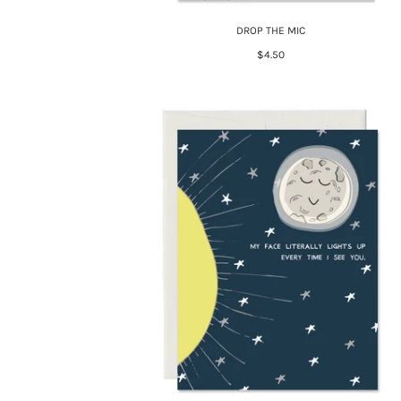
DROP THE MIC
$4.50