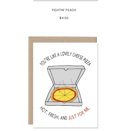
FIGHTIN' PEACH
$4.50