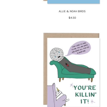
ALLIE & NOAH BIRDS
$4.50