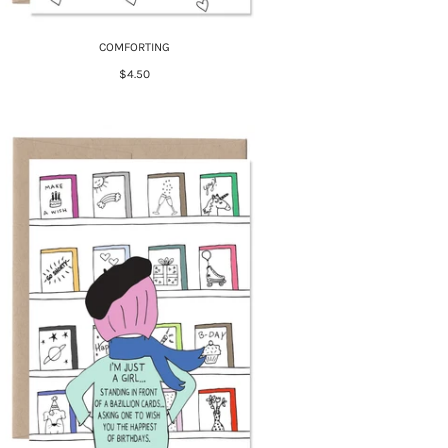
COMFORTING
$4.50