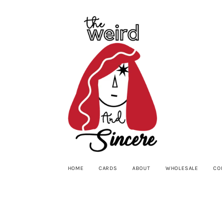
HOME
CARDS
ABOUT
WHOLESALE
CO